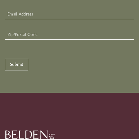
Submit
Skip To Primary Navigation