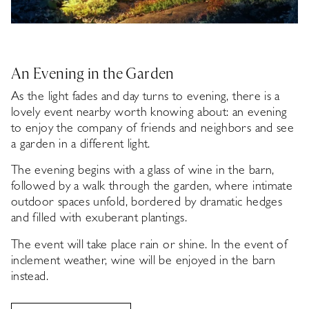
An Evening in the Garden
As the light fades and day turns to evening, there is a
lovely event nearby worth knowing about: an evening
to enjoy the company of friends and neighbors and see
a garden in a different light.
The evening begins with a glass of wine in the barn,
followed by a walk through the garden, where intimate
outdoor spaces unfold, bordered by dramatic hedges
and filled with exuberant plantings.
The event will take place rain or shine. In the event of
inclement weather, wine will be enjoyed in the barn
instead.