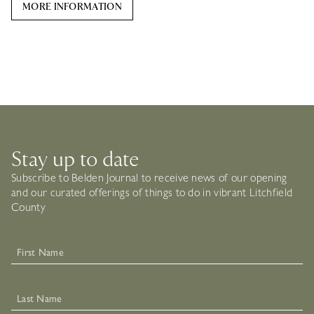
MORE INFORMATION
Stay up to date
Subscribe to Belden Journal to receive news of our opening
and our curated offerings of things to do in vibrant Litchfield
County