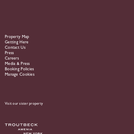
Property Map
Getting Here
Contact Us
Press
Careers
Media & Press
Booking Policies
Manage Cookies
Visit our sister property