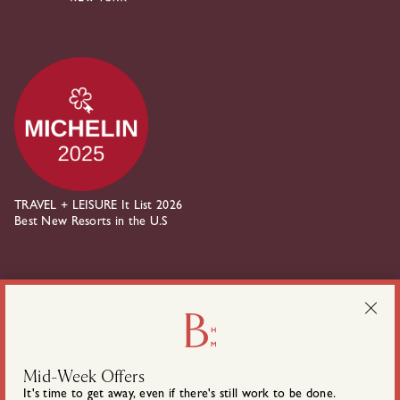
TRAVEL + LEISURE It List 2026
Best New Resorts in the U.S
about Belden House on instagram
about Belden House on linkedin
Mid-Week Offers
It's time to get away, even if there's still work to be done.