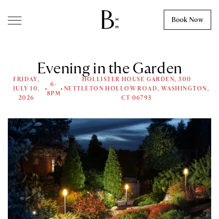
Skip to content
Book Now
Evening in the Garden
FRIDAY,
HOLLISTER HOUSE GARDEN, 300
6-
JULY 10,
NETTLETON HOLLOW ROAD, WASHINGTON,
8PM
2026
CT 06793