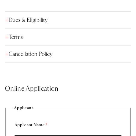
Dues & Eligibility
Terms
Cancellation Policy
Online Application