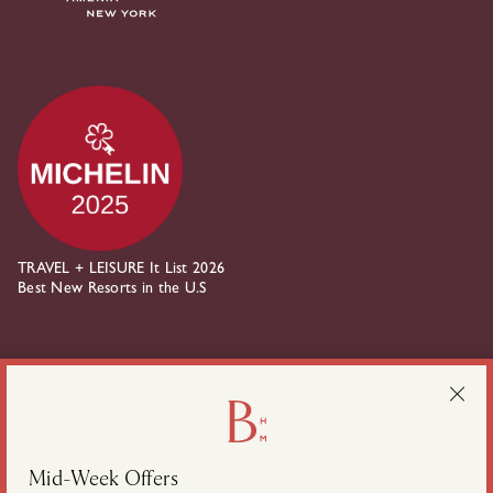
TRAVEL + LEISURE It List 2026
Best New Resorts in the U.S
about Belden House on instagram
about Belden House on linkedin
Mid-Week Offers