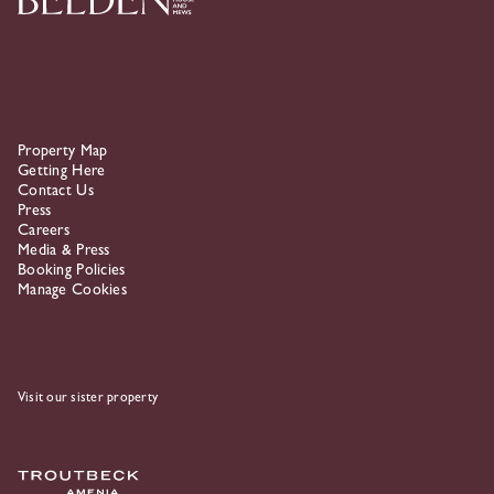
Property Map
Getting Here
Contact Us
Press
Careers
Media & Press
Booking Policies
Manage Cookies
Visit our sister property