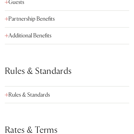
Guests
Partnership Benefits
Additional Benefits
Rules & Standards
Rules & Standards
Rates & Terms