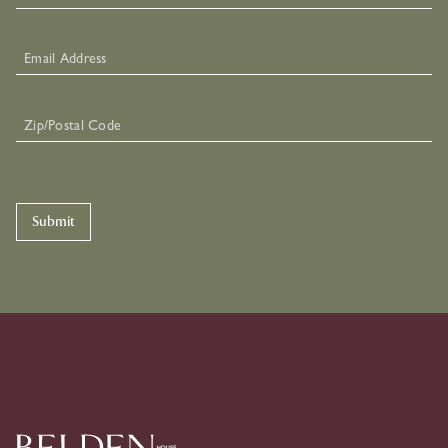
Submit
Skip To Primary Navigation