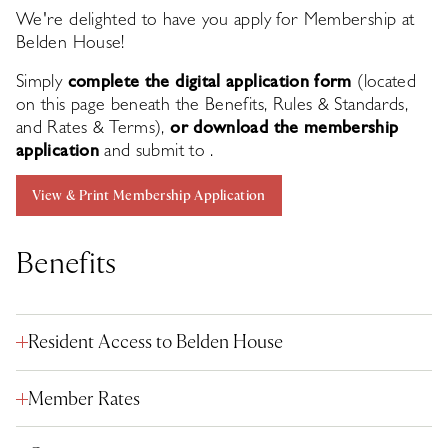
We're delighted to have you apply for Membership at
Belden House!
Simply
complete the digital application form
(located
on this page beneath the Benefits, Rules & Standards,
and Rates & Terms),
or download the membership
application
and submit to
.
View & Print Membership Application
Benefits
Resident Access to Belden House
Member Rates