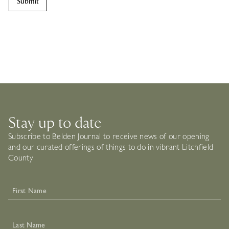
Stay up to date
Subscribe to Belden Journal to receive news of our opening
and our curated offerings of things to do in vibrant Litchfield
County