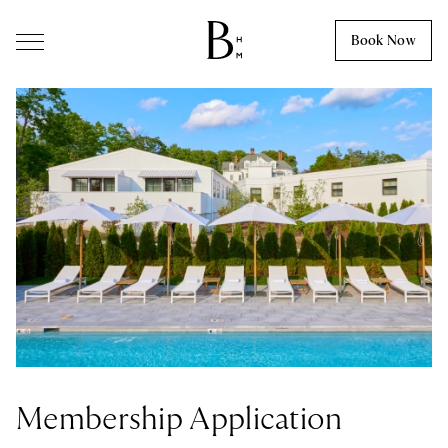
Skip to content
Book Now
Membership Application