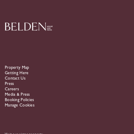
Skip To Primary Navigation
Property Map
Getting Here
Contact Us
Press
Careers
Media & Press
Booking Policies
Manage Cookies