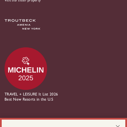
Visit our sister property
TRAVEL + LEISURE It List 2026
Best New Resorts in the U.S