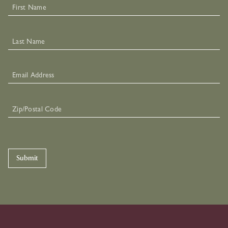
Submit