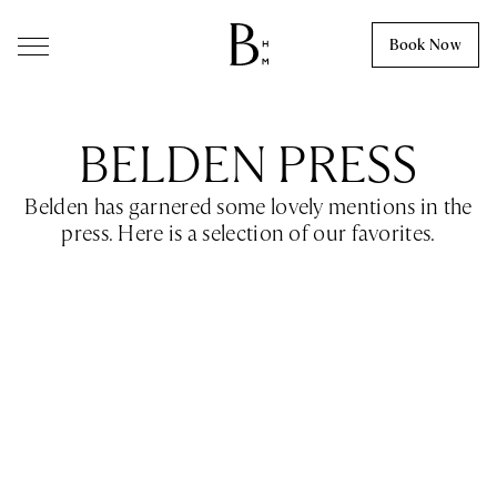
Skip to content
Book Now
BELDEN PRESS
Belden has garnered some lovely mentions in the
press. Here is a selection of our favorites.