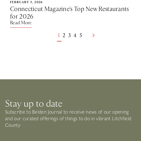
FEBRUARY 3, 2026
Connecticut Magazine's Top New Restaurants
for 2026
Read More
1
2
3
4
5
Stay up to date
Subscribe to Belden Journal to receive news of our opening
and our curated offerings of things to do in vibrant Litchfield
County