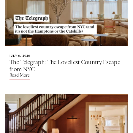
JULY 6, 2026
The Telegraph: The Loveliest Country Escape
from NYC
Read More