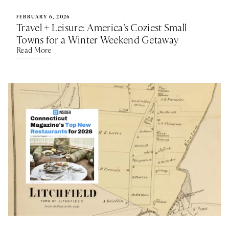
FEBRUARY 6, 2026
Travel + Leisure: America's Coziest Small
Towns for a Winter Weekend Getaway
Read More