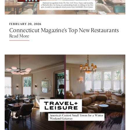
FEBRUARY 20, 2026
Connecticut Magazine's Top New Restaurants
Read More