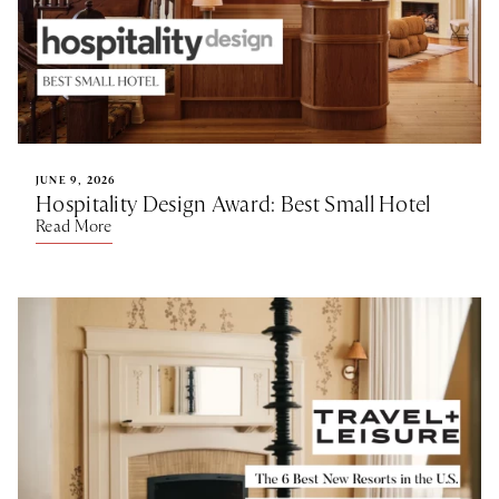
JUNE 9, 2026
Hospitality Design Award: Best Small Hotel
Read More