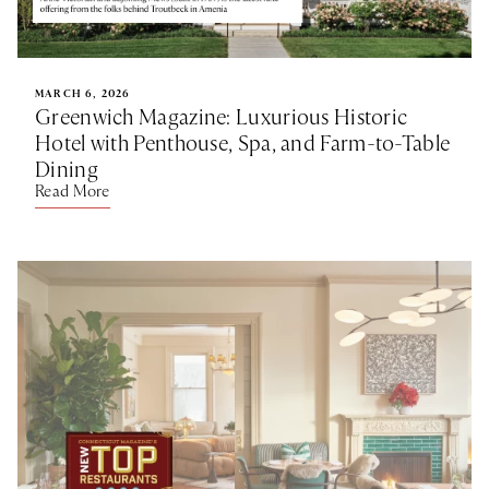
MARCH 6, 2026
Greenwich Magazine: Luxurious Historic
Hotel with Penthouse, Spa, and Farm-to-Table
Dining
Read More