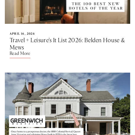
APRIL 16, 2026
Travel + Leisure’s It List 2026: Belden House &
Mews
Read More