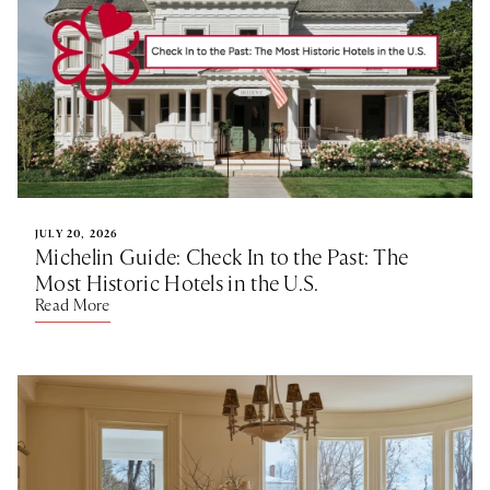
JULY 20, 2026
Michelin Guide: Check In to the Past: The
Most Historic Hotels in the U.S.
Read More