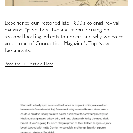
Experience our restored late-1800's colonial revival
mansion, "jewel box" bar, and menu focusing on
seasonal local ingredients to understand why we were
voted one of Connecticut Magazine's Top New
Restaurants.
Read the Full Article Here