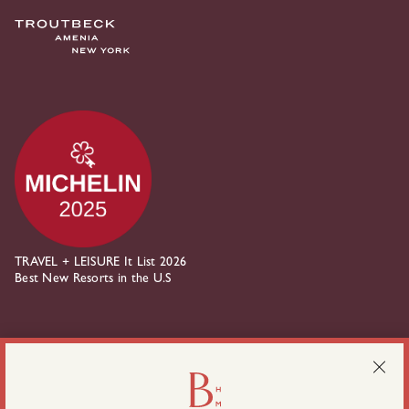
TRAVEL + LEISURE It List 2026
Best New Resorts in the U.S
about Belden House on instagram
about Belden House on linkedin