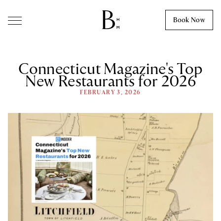
Skip to content
Book Now
Connecticut Magazine's Top
New Restaurants for 2026
FEBRUARY 3, 2026