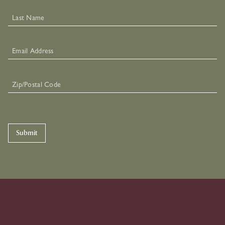
Submit
Skip To Primary Navigation