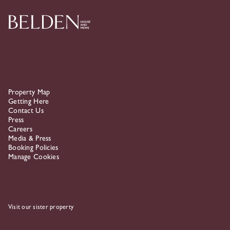
Property Map
Getting Here
Contact Us
Press
Careers
Media & Press
Booking Policies
Manage Cookies
Visit our sister property