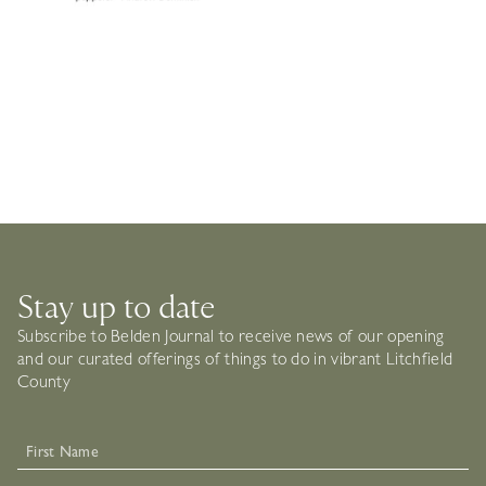
Stay up to date
Subscribe to Belden Journal to receive news of our opening
and our curated offerings of things to do in vibrant Litchfield
County